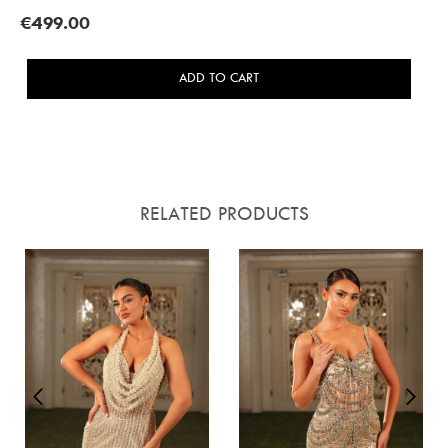
€499.00
ADD TO CART
RELATED PRODUCTS