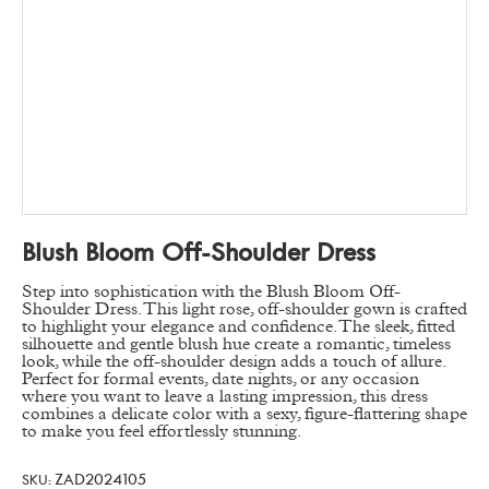
Blush Bloom Off-Shoulder Dress
Step into sophistication with the Blush Bloom Off-
Shoulder Dress. This light rose, off-shoulder gown is crafted
to highlight your elegance and confidence. The sleek, fitted
silhouette and gentle blush hue create a romantic, timeless
look, while the off-shoulder design adds a touch of allure.
Perfect for formal events, date nights, or any occasion
where you want to leave a lasting impression, this dress
combines a delicate color with a sexy, figure-flattering shape
to make you feel effortlessly stunning.
ZAD2024105
SKU: