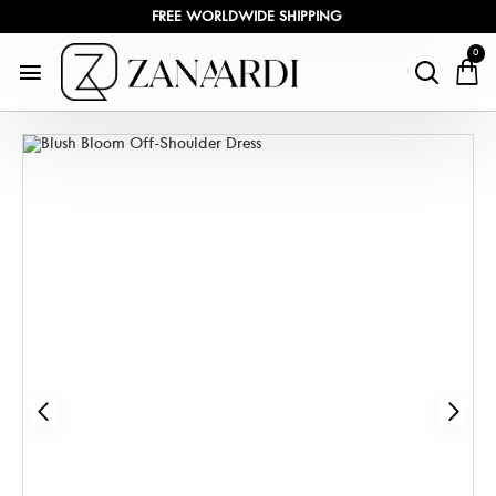
FREE WORLDWIDE SHIPPING
0