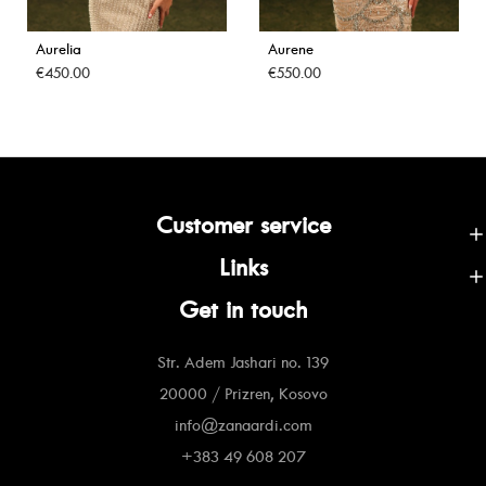
Aurelia
Aurene
€450.00
€550.00
Customer service
Links
Get in touch
Str. Adem Jashari no. 139
20000 / Prizren, Kosovo
info@zanaardi.com
+383 49 608 207